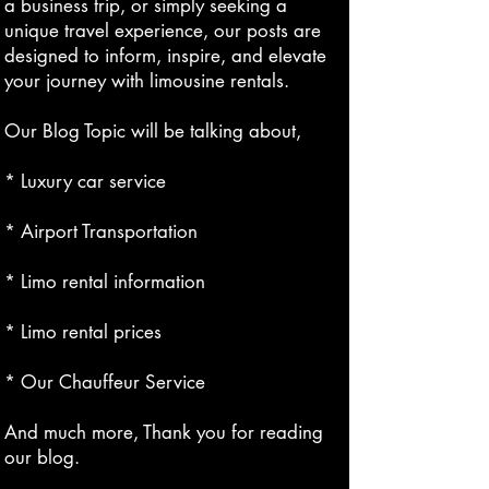
a business trip, or simply seeking a
unique travel experience, our posts are
designed to inform, inspire, and elevate
your journey with limousine rentals.
Our Blog Topic will be talking about,
* Luxury car service
* Airport Transportation
* Limo rental information
* Limo rental prices
* Our Chauffeur Service
And much more, Thank you for reading
our blog.