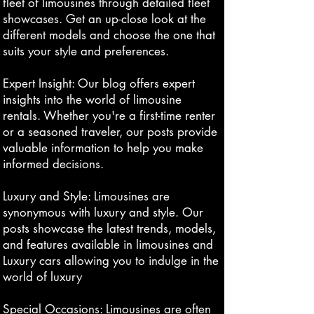
fleet of limousines through detailed fleet
showcases. Get an up-close look at the
different models and choose the one that
suits your style and preferences.
Expert Insight: Our blog offers expert
insights into the world of limousine
rentals. Whether you're a first-time renter
or a seasoned traveler, our posts provide
valuable information to help you make
informed decisions.
Luxury and Style: Limousines are
synonymous with luxury and style. Our
posts showcase the latest trends, models,
and features available in limousines and
Luxury cars allowing you to indulge in the
world of luxury
Special Occasions: Limousines are often