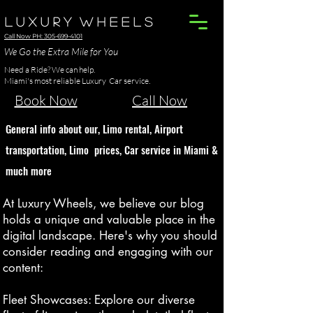
L u x u r y W h e e l s
Call Now PH: 305-699-4101
We Go the Extra Mile for You
Need a Ride? We can help.
Miami's most reliable Luxury Car service.
Book Now
Call Now
G
eneral info about our, Limo rental
, Airport
transportation, Limo p
ric
es
, Car service in Miami
&
much more
At Luxury Wheels, we believe our blog
holds a unique and valuable place in the
digital landscape. Here's why you should
consider reading and engaging with our
content:
Fleet Showcases: Explore our diverse