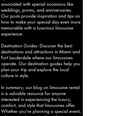
associated with special occasions like
weddings, proms, and anniversaries.
Our posts provide inspiration and tips on
how to make your special day even more
memorable with a luxurious limousine
experience.
Destination Guides: Discover the best
destinations and attractions in Miami and
Fort Lauderdale where our limousines
operate. Our destination guides help you
plan your trip and explore the local
culture in style.
In summary, our blog on limousine rental
is a valuable resource for anyone
interested in experiencing the luxury,
comfort, and style that limousines offer.
Whether you're planning a special event,