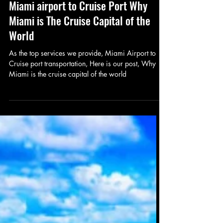
Luxury Wheels
Oct 6, 2023
2 min read
Miami airport to Cruise Port Why
Miami is The Cruise Capital of the
World
As the top services we provide, Miami Airport to
Cruise port transportation, Here is our post, Why
Miami is the cruise capital of the world