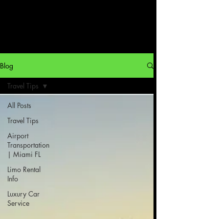
Blog
Travel Tips
All Posts
Travel Tips
Airport
Transportation
| Miami FL
Limo Rental
Info
Luxury Car
Service